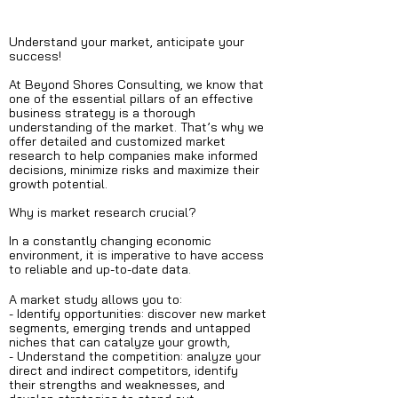
Understand your market, anticipate your
success!
At Beyond Shores Consulting, we know that
one of the essential pillars of an effective
business strategy is a thorough
understanding of the market. That’s why we
offer detailed and customized market
research to help companies make informed
decisions, minimize risks and maximize their
growth potential.
Why is market research crucial?
In a constantly changing economic
environment, it is imperative to have access
to reliable and up-to-date data.
A market study allows you to:
- Identify opportunities: discover new market
segments, emerging trends and untapped
niches that can catalyze your growth,
- Understand the competition: analyze your
direct and indirect competitors, identify
their strengths and weaknesses, and