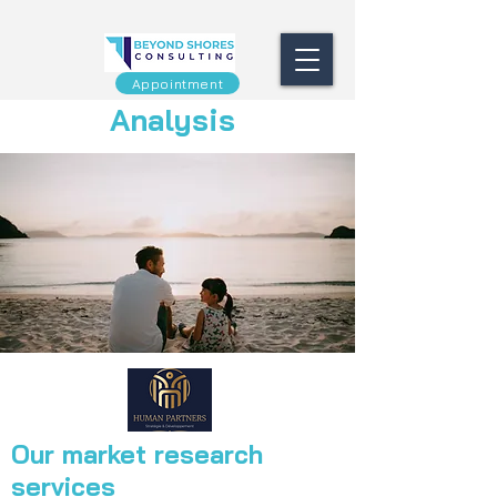
Appointment
Analysis
Our market research
services