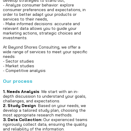
develop strategies to stand out,
- Analyze consumer behavior: explore
consumer preferences and expectations, in
order to better adapt your products or
services to their needs,
- Make informed decisions: accurate and
relevant data allows you to guide your
marketing actions, strategic choices and
investments.
At Beyond Shores Consulting, we offer a
wide range of services to meet your specific
needs:
- Sector studies
- Market studies
- Competitive analysis​​​​​​​​​​​
Our process
1. Needs Analysis
: We start with an in-
depth discussion to understand your goals,
challenges, and expectations.
2. Study Design
: Based on your needs, we
develop a tailored study plan, choosing the
most appropriate research methods.
3. Data Collection:
Our experienced teams
rigorously collect data, ensuring the quality
and reliability of the information.